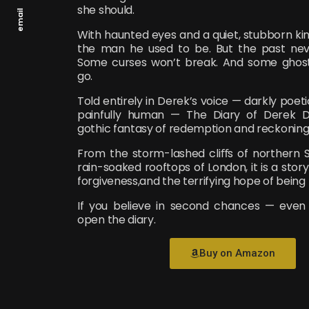
she should.
email
With haunted eyes and a quiet, stubborn kin
the man he used to be. But the past neve
Some curses won’t break. And some ghosts
go.
Told entirely in Derek’s voice — darkly poeti
painfully human — The Diary of Derek 
gothic fantasy of redemption and reckoning
From the storm-lashed cliﬀs of northern 
rain-soaked rooftops of London, it is a story
forgiveness,and the terrifying hope of being 
If you believe in second chances — even
open the diary.
Buy on Amazon