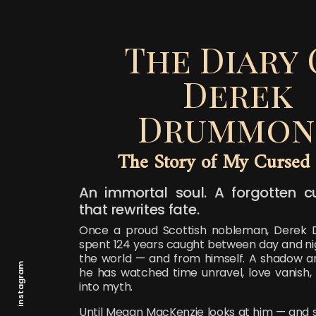
The Diary 
Derek
Drummon
The Story of My Cursed 
An immortal soul. A forgotten c
that rewrites fate.
Once a proud Scottish nobleman, Derek
spent 124 years caught between day and nig
the world — and from himself. A shadow 
instagram
he has watched time unravel, love vanish
into myth.
Until Megan MacKenzie looks at him — and